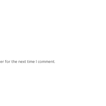
er for the next time I comment.