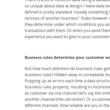
so unique about data at design / meta-data lev
defined is pretty standard. Usually something 
services of another business”. Rules however 
they determine under which conditions you a
transaction with them. Or when you send them
experience you want to give to your customer
Business rules determine your customer e
But how much attention do business rules get 
business rules? Hidden away in unreadable tec
Popping up as errors each time a data struct
business rules properly, resulting in inconsis
as customer via one channel (let’s say the onl
another channel (the call center). Or a custo
different channels. How reliable are you in t