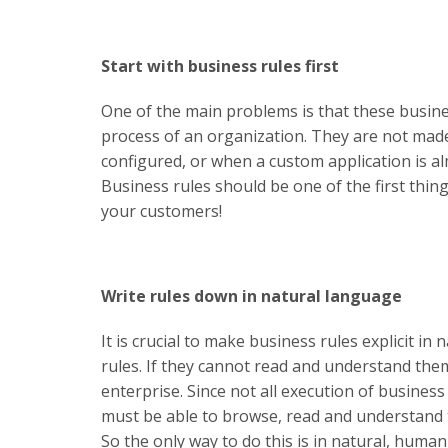
Start with business rules first
One of the main problems is that these busines
process of an organization. They are not made 
configured, or when a custom application is al
Business rules should be one of the first thi
your customers!
Write rules down in natural language
It is crucial to make business rules explicit i
rules. If they cannot read and understand the
enterprise. Since not all execution of busines
must be able to browse, read and understand 
So the only way to do this is in natural, huma