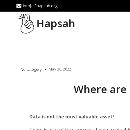
info[at]hapsah.org
Hapsah
May 20, 2022
No category
Where are 
Data is not the most valuable asset!
There is a lot of focus on data being a valuable