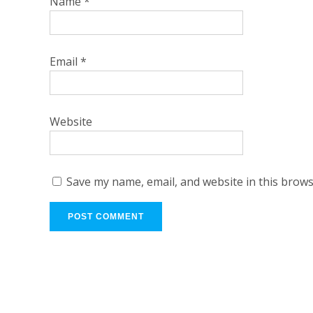
Name
*
Email
*
Website
Save my name, email, and website in this brows