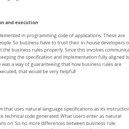
on and execution
plemented in programming code of applications. These are
ople. So business have to trust their in-house developers o
 the business rules properly. Since this involves communic
eeping the specification and implementation fully aligned is
ere was a way of guaranteeing that how business rules are
xecuted, that would be very helpful!
that uses natural language specifications as its instructio
te technical code generated. What users enter as natural
uns on. So no more differences between business rule