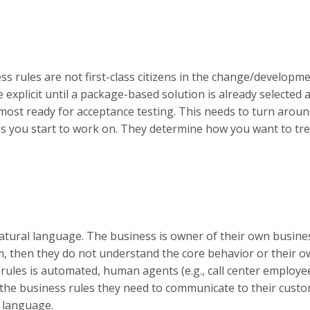
s rules are not first-class citizens in the change/developm
explicit until a package-based solution is already selected 
most ready for acceptance testing. This needs to turn aroun
ngs you start to work on. They determine how you want to tre
n natural language. The business is owner of their own busine
m, then they do not understand the core behavior or their 
s rules is automated, human agents (e.g., call center employe
the business rules they need to communicate to their custo
n language.