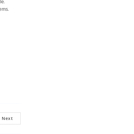
le.
ems.
Next