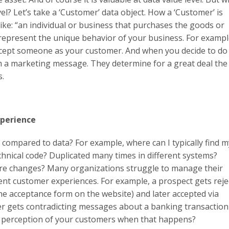
el? Let’s take a ‘Customer’ data object. How a ‘Customer’ is
like: “an individual or business that purchases the goods or
represent the unique behavior of your business. For exampl
ccept someone as your customer. And when you decide to do
 a marketing message. They determine for a great deal the
s.
xperience
compared to data? For example, where can I typically find m
hnical code? Duplicated many times in different systems?
ure changes? Many organizations struggle to manage their
tent customer experiences. For example, a prospect gets reje
ine acceptance form on the website) and later accepted via
mer gets contradicting messages about a banking transaction
he perception of your customers when that happens?