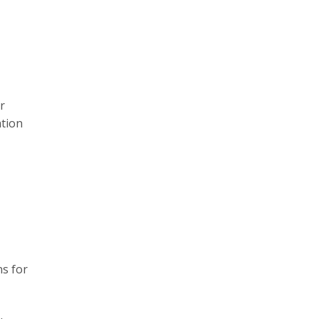
r
ation
ns for