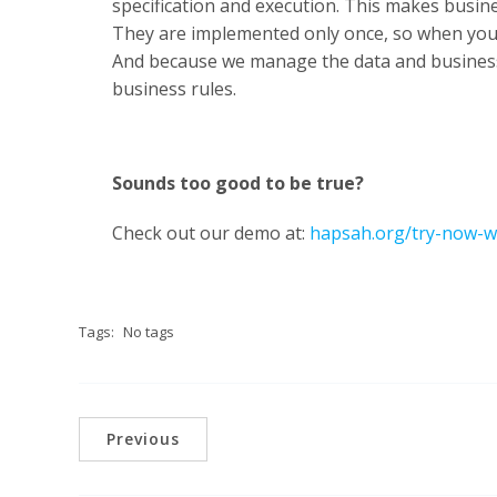
specification and execution. This makes busine
They are implemented only once, so when yo
And because we manage the data and business
business rules.
Sounds too good to be true?
Check out our demo at:
hapsah.org/try-now-w
Tags:
No tags
Previous