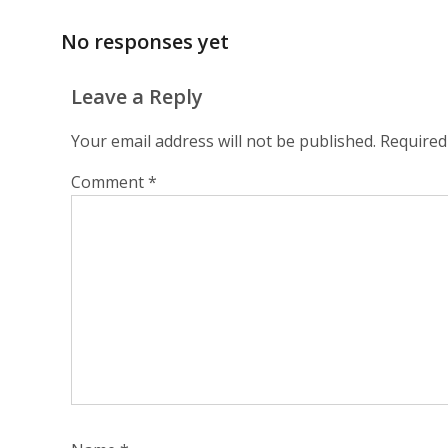
No responses yet
Leave a Reply
Your email address will not be published.
Required
Comment
*