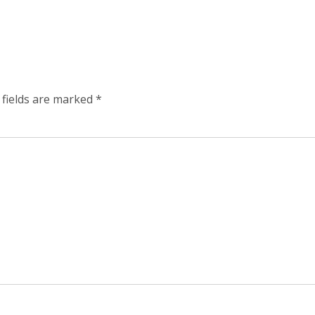
 fields are marked
*