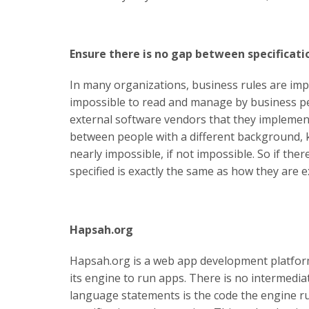
Ensure there is no gap between specificati
In many organizations, business rules are im
impossible to read and manage by business pe
external software vendors that they implement
between people with a different background, k
nearly impossible, if not impossible. So if th
specified is exactly the same as how they are e
Hapsah.org
Hapsah.org is a web app development platform 
its engine to run apps. There is no intermedia
language statements is the code the engine r