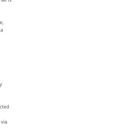
e,
 a
y
cted
 via