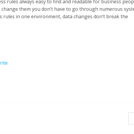
ss rules always easy to find and readable for business peop
u change them you don’t have to go through numerous syst
 rules in one environment, data changes don’t break the
rite