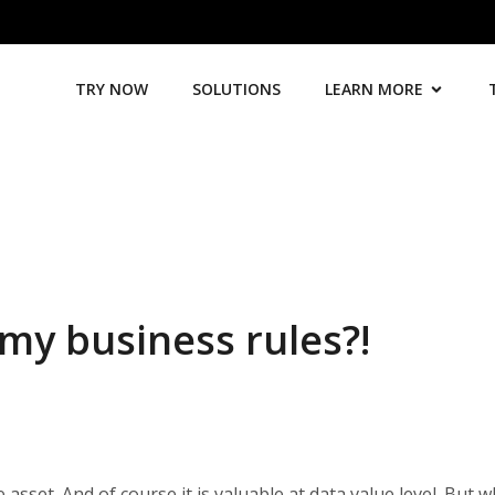
TRY NOW
SOLUTIONS
LEARN MORE
my business rules?!
 asset. And of course it is valuable at data value level. But w