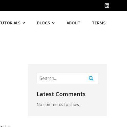
TUTORIALS
BLOGS
ABOUT
TERMS
Latest Comments
No comments to show.
hat is