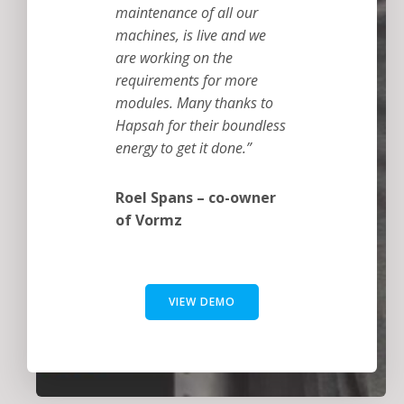
maintenance of all our
machines, is live and we
are working on the
requirements for more
modules. Many thanks to
Hapsah for their boundless
energy to get it done.”
Roel Spans – co-owner
of Vormz
VIEW DEMO