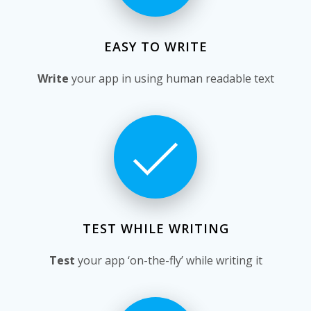
EASY TO WRITE
Write
your app in using human readable text
TEST WHILE WRITING
Test
your app ‘on-the-fly’ while writing it