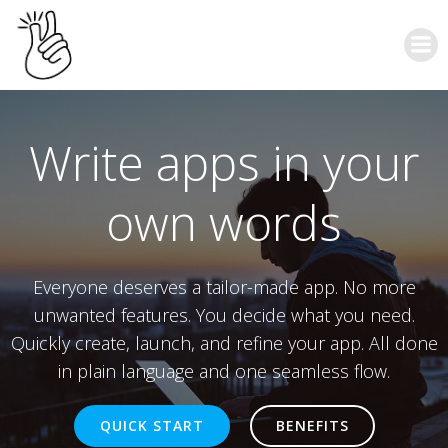
Write apps in your
own words
Everyone deserves a tailor-made app. No more
unwanted features. You decide what you need.
Quickly create, launch, and refine your app. All done
in plain language and one seamless flow.
QUICK START
BENEFITS