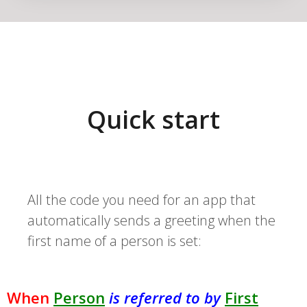
Quick start
All the code you need for an app that
automatically sends a greeting when the
first name of a person is set:
When
Person
is referred to by
First