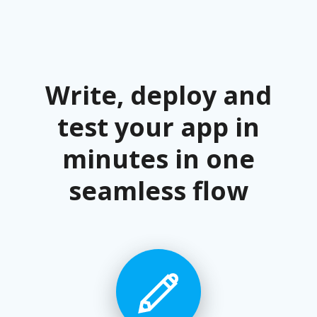
Write, deploy and
test your app in
minutes in one
seamless flow