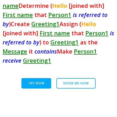
name
Determine (
Hello
[joined with]
First name
that
Person1
is referred to
by
)
Create
Greeting1
Assign (
Hello
[joined with]
First name
that
Person1
is
referred to by
) to
Greeting1
as the
Message
it
contains
Make
Person1
receive
Greeting1
TRY NOW
SHOW ME HOW