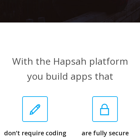
With the Hapsah platform
you build apps that
don’t require coding
are fully secure