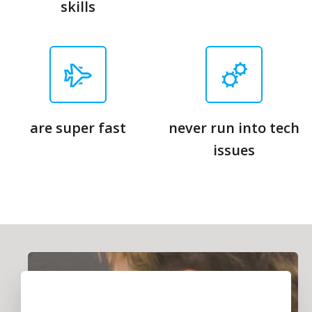
skills
are super fast
never run into tech
issues