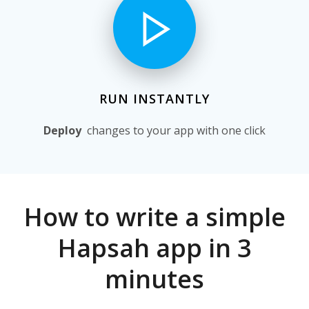
RUN INSTANTLY
Deploy
changes to your app with one click
How to write a simple
Hapsah app in 3
minutes