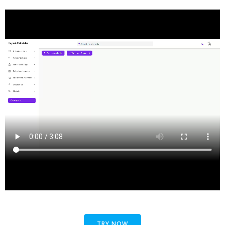
TRY NOW