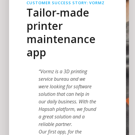
CUSTOMER SUCCESS STORY: VORMZ
Tailor-made
printer
maintenance
app
“Vormz is a 3D printing
service bureau and we
were looking for software
solution that can help in
our daily business. With the
Hapsah platform, we found
a great solution and a
reliable partner.
Our first app, for the